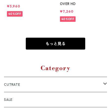
OVER HD
¥3,960
¥7,260
40%OFF
40%OFF
もっと見る
Category
CUTRATE
JACKET
SALE