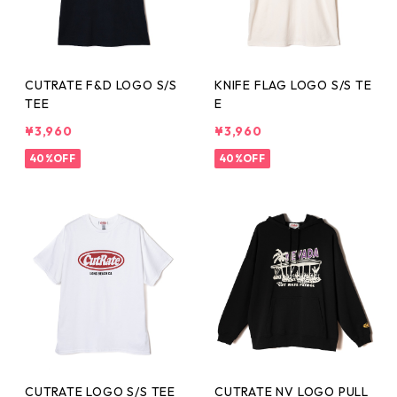
CUTRATE F&D LOGO S/S
KNIFE FLAG LOGO S/S TE
TEE
E
¥3,960
¥3,960
40%OFF
40%OFF
CUTRATE LOGO S/S TEE
CUTRATE NV LOGO PULL