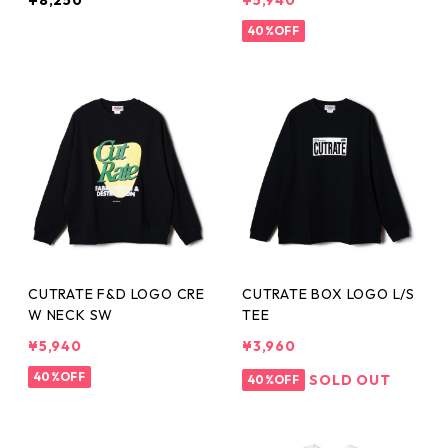
¥8,250
¥5,940
40%OFF
CUTRATE F&D LOGO CRE
CUTRATE BOX LOGO L/S
W NECK SW
TEE
¥5,940
¥3,960
40%OFF
SOLD OUT
40%OFF