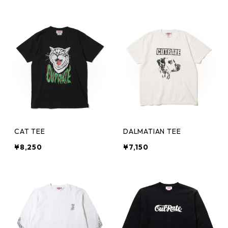
CAT TEE
DALMATIAN TEE
¥8,250
¥7,150