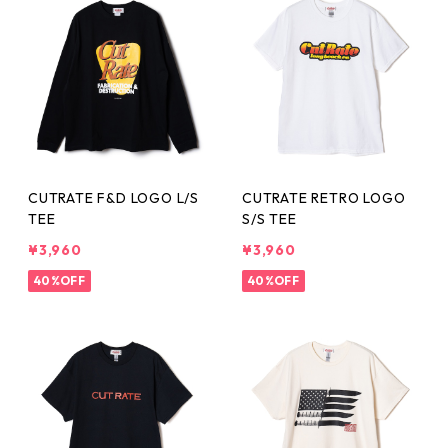
CUTRATE F&D LOGO L/S
CUTRATE RETRO LOGO
TEE
S/S TEE
¥3,960
¥3,960
40%OFF
40%OFF