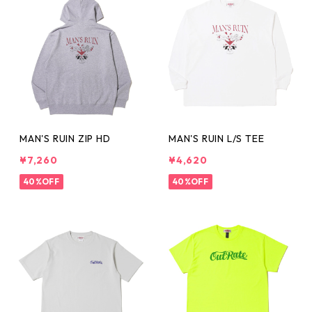
MAN'S RUIN ZIP HD
MAN'S RUIN L/S TEE
¥7,260
¥4,620
40%OFF
40%OFF