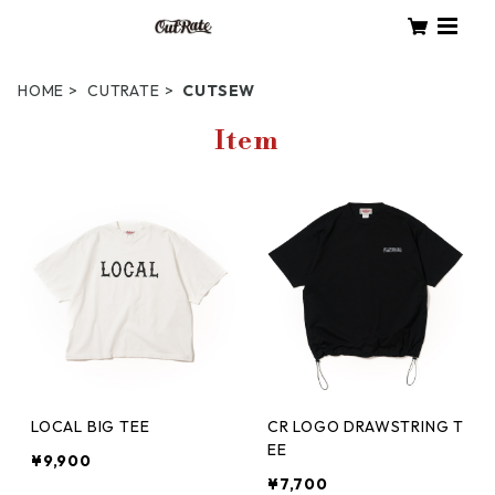
HOME
CUTRATE
CUTSEW
Item
LOCAL BIG TEE
CR LOGO DRAWSTRING T
EE
¥9,900
¥7,700