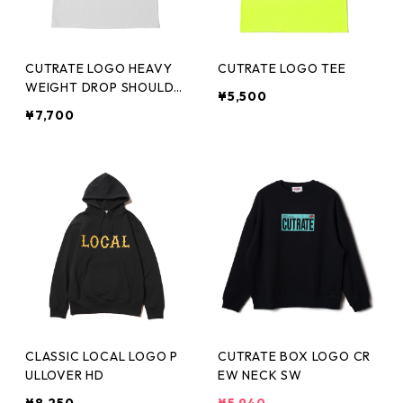
CUTRATE LOGO HEAVY
CUTRATE LOGO TEE
WEIGHT DROP SHOULDE
¥5,500
R TEE
¥7,700
CLASSIC LOCAL LOGO P
CUTRATE BOX LOGO CR
ULLOVER HD
EW NECK SW