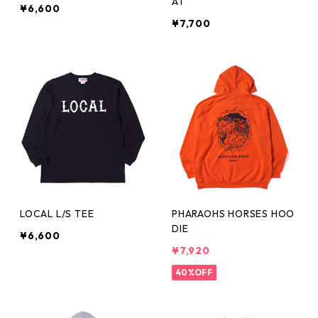
AT
¥6,600
¥7,700
LOCAL L/S TEE
PHARAOHS HORSES HOO
DIE
¥6,600
¥7,920
40%OFF