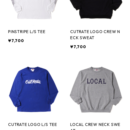
PINSTRIPE L/S TEE
CUTRATE LOGO CREW N
ECK SWEAT
¥7,700
¥7,700
CUTRATE LOGO L/S TEE
LOCAL CREW NECK SWE