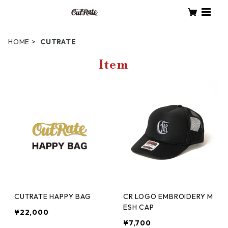
HOME
CUTRATE
Item
CUTRATE HAPPY BAG
CR LOGO EMBROIDERY M
ESH CAP
¥22,000
¥7,700